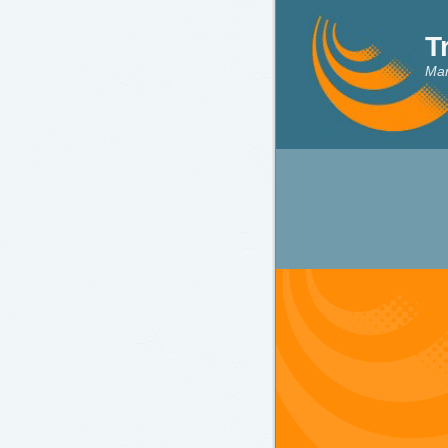
T
Mar