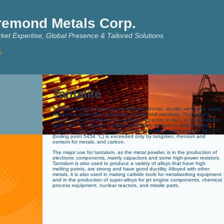
remond Metals Corp.
ket Expertise, Global Presence & Tailored Solutions
Tantalite
Tantalum is a dark blue-gray metal that is dense, ductile, very hard, easily
fabricated, and highly conductive of heat and electricity. The metal is
renowned for its resistance to corrosion by acids; in fact, at temperatures
below 150 °C tantalum is almost completely immune to attack by the
normally aggressive aqua regia. Tantalum’s high melting point of 3017 °C
(boiling point 5458 °C) is exceeded only by tungsten, rhenium and
osmium for metals, and carbon.
The major use for tantalum, as the metal powder, is in the production of
electronic components, mainly capacitors and some high-power resistors.
Tantalum is also used to produce a variety of alloys that have high
melting points, are strong and have good ductility. Alloyed with other
metals, it is also used in making carbide tools for metalworking equipment
and in the production of super-alloys for jet engine components, chemical
process equipment, nuclear reactors, and missile parts.