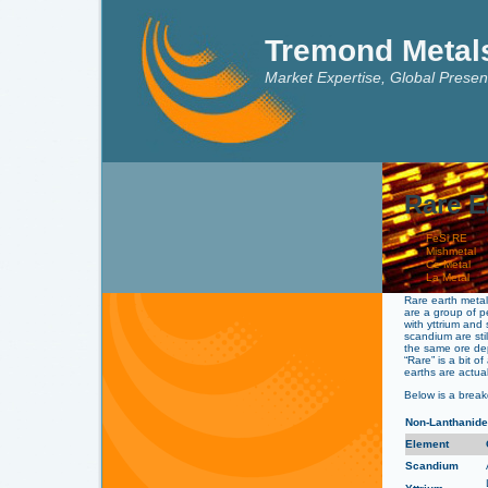
Tremond Metal
Market Expertise, Global Presen
Rare E
FeSi RE
Mishmetal
Ce Metal
La Metal
Rare earth meta
are a group of p
with yttrium and
scandium are sti
the same ore dep
“Rare” is a bit 
earths are actuall
Below is a brea
Non-Lanthanid
Element
Scandium