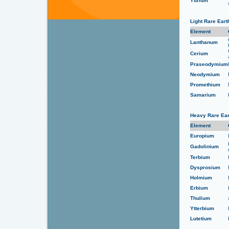
Yttrium
Light Rare Ear
Element
Lanthanum
Cerium
Praseodymium
Neodymium
Promethium
Samarium
Heavy Rare Ear
Element
Europium
Gadolinium
Terbium
Dysprosium
Holmium
Erbium
Thulium
Ytterbium
Lutetium