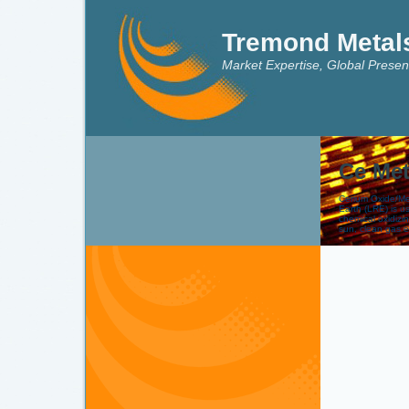
Tremond Metal
Market Expertise, Global Presen
Ce Met
Cerium Oxide/Met
Earth (LRE) is u
chemical oxidizi
sun, clean gas e