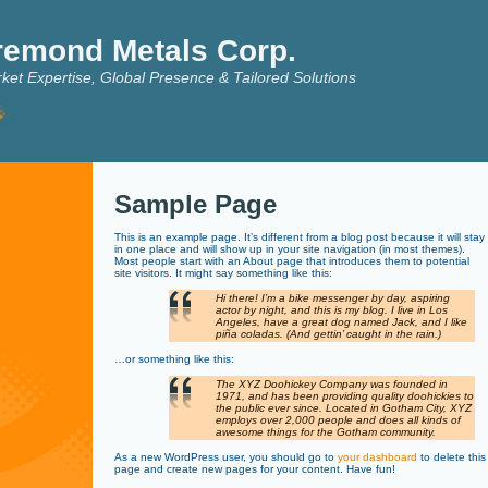
remond Metals Corp.
ket Expertise, Global Presence & Tailored Solutions
Sample Page
This is an example page. It’s different from a blog post because it will stay
in one place and will show up in your site navigation (in most themes).
Most people start with an About page that introduces them to potential
site visitors. It might say something like this:
Hi there! I’m a bike messenger by day, aspiring
actor by night, and this is my blog. I live in Los
Angeles, have a great dog named Jack, and I like
piña coladas. (And gettin’ caught in the rain.)
…or something like this:
The XYZ Doohickey Company was founded in
1971, and has been providing quality doohickies to
the public ever since. Located in Gotham City, XYZ
employs over 2,000 people and does all kinds of
awesome things for the Gotham community.
As a new WordPress user, you should go to
your dashboard
to delete this
page and create new pages for your content. Have fun!