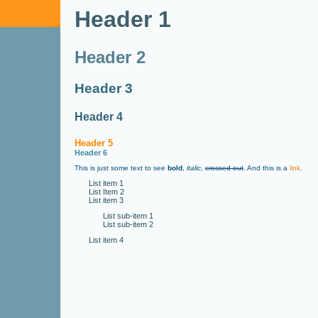
Header 1
Header 2
Header 3
Header 4
Header 5
Header 6
This is just some text to see
bold
,
italic
,
crossed out
. And this is a
link
.
List item 1
List Item 2
List item 3
List sub-item 1
List sub-item 2
List item 4