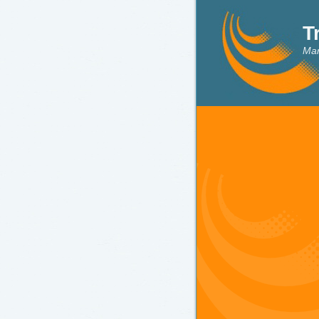
T
Mar